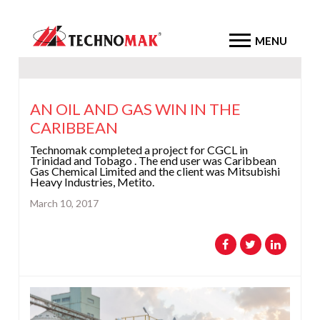
MENU
AN OIL AND GAS WIN IN THE
CARIBBEAN
Technomak completed a project for CGCL in
Trinidad and Tobago . The end user was Caribbean
Gas Chemical Limited and the client was Mitsubishi
Heavy Industries, Metito.
March 10, 2017