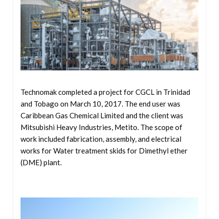
Technomak completed a project for CGCL in
Trinidad
and Tobago on March 10, 2017. The end user was
Caribbean Gas Chemical Limited and the client was
Mitsubishi Heavy Industries, Metito. The scope of
work included fabrication, assembly, and electrical
works for Water treatment skids for Dimethyl ether
(DME) plant.