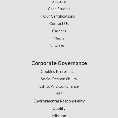
Sectors
Case Studies
Our Certifications
Contact Us
Careers
Media
Newsroom
Corporate Governance
Cookies Preferences
Social Responsibility
Ethics And Compliance
HSE
Environmental Responsibility
Quality
Mission