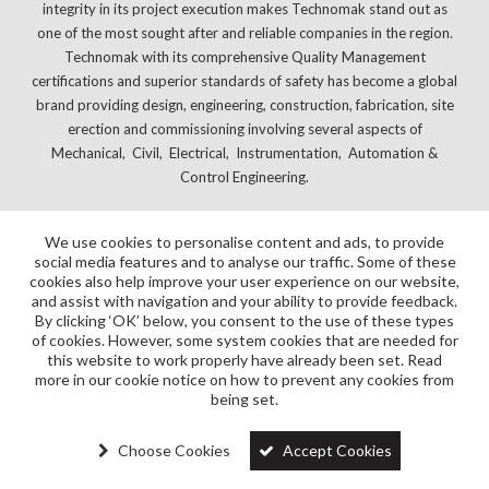
integrity in its project execution makes Technomak stand out as
one of the most sought after and reliable companies in the region.
Technomak with its comprehensive Quality Management
certifications and superior standards of safety has become a global
brand providing design, engineering, construction, fabrication, site
erection and commissioning involving several aspects of
Mechanical, Civil, Electrical, Instrumentation, Automation &
Control Engineering.
We use cookies to personalise content and ads, to provide
social media features and to analyse our traffic. Some of these
cookies also help improve your user experience on our website,
and assist with navigation and your ability to provide feedback.
By clicking ‘OK’ below, you consent to the use of these types
of cookies. However, some system cookies that are needed for
this website to work properly have already been set. Read
more in our cookie notice on how to prevent any cookies from
being set.
Choose Cookies
Accept Cookies