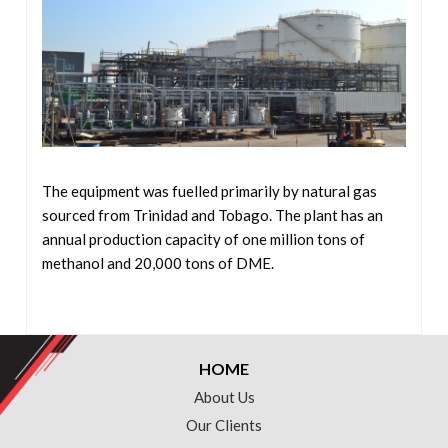
The equipment was fuelled primarily by natural gas
sourced from Trinidad and Tobago. The plant has an
annual production capacity of one million tons of
methanol and 20,000 tons of DME.
HOME
About Us
Our Clients