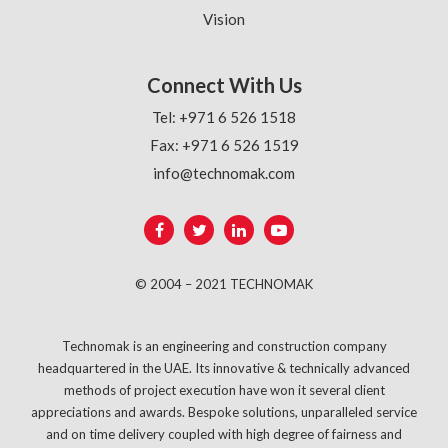
Vision
Connect With Us
Tel: +971 6 526 1518
Fax: +971 6 526 1519
info@technomak.com
© 2004 – 2021 TECHNOMAK
Technomak is an engineering and construction company
headquartered in the UAE. Its innovative & technically advanced
methods of project execution have won it several client
appreciations and awards. Bespoke solutions, unparalleled service
and on time delivery coupled with high degree of fairness and