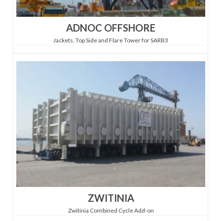
ADNOC OFFSHORE
Jackets, Top Side and Flare Tower for SARB3
ZWITINIA
Zwitinia Combined Cycle Add-on