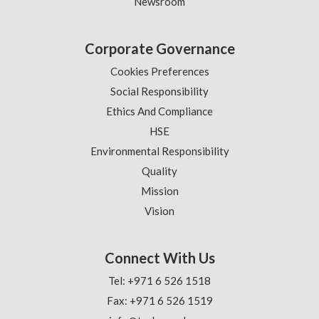
Newsroom
Corporate Governance
Cookies Preferences
Social Responsibility
Ethics And Compliance
HSE
Environmental Responsibility
Quality
Mission
Vision
Connect With Us
Tel: +971 6 526 1518
Fax: +971 6 526 1519