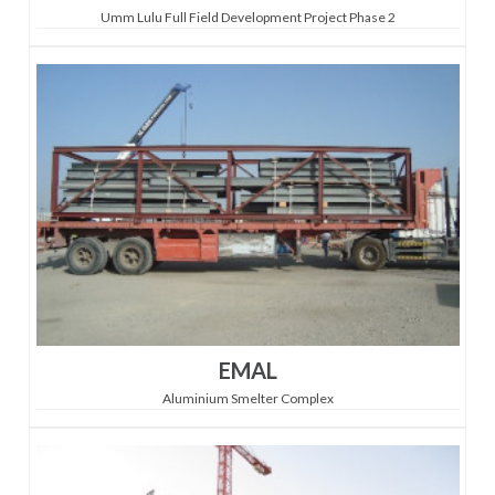
Umm Lulu Full Field Development Project Phase 2
EMAL
Aluminium Smelter Complex