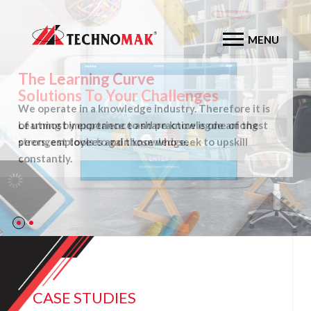
MENU
The Learning Curve
We operate in a knowledge industry. Therefore it is
of utmost importance to share knowlegde amongst
peers, employees and those who seek to upskill
constantly.
CASE STUDIES