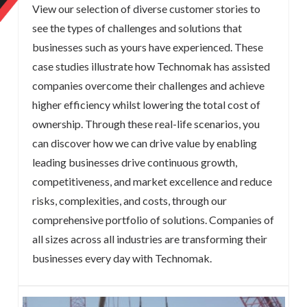
View our selection of diverse customer stories to
see the types of challenges and solutions that
businesses such as yours have experienced. These
case studies illustrate how Technomak has assisted
companies overcome their challenges and achieve
higher efficiency whilst lowering the total cost of
ownership. Through these real-life scenarios, you
can discover how we can drive value by enabling
leading businesses drive continuous growth,
competitiveness, and market excellence and reduce
risks, complexities, and costs, through our
comprehensive portfolio of solutions. Companies of
all sizes across all industries are transforming their
businesses every day with Technomak.