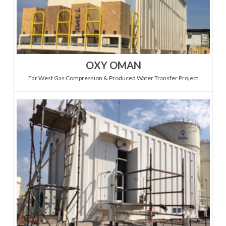
OXY OMAN
Far West Gas Compression & Produced Water Transfer Project