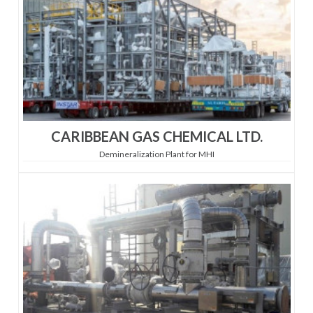
CARIBBEAN GAS CHEMICAL LTD.
Demineralization Plant for MHI