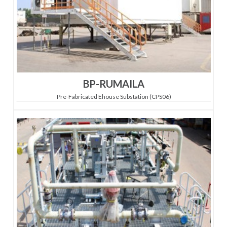
BP-RUMAILA
Pre-Fabricated Ehouse Substation (CPS06)