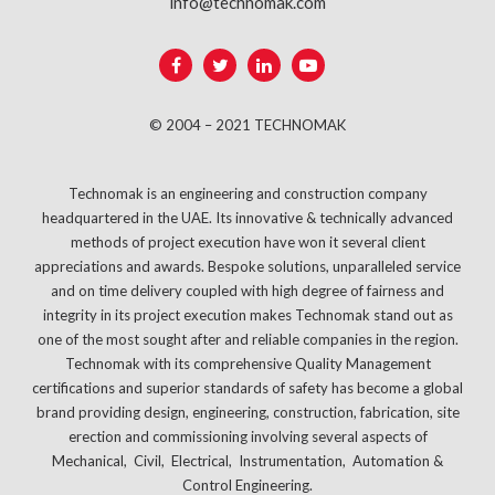
info@technomak.com
© 2004 – 2021 TECHNOMAK
Technomak is an engineering and construction company
headquartered in the UAE. Its innovative & technically advanced
methods of project execution have won it several client
appreciations and awards. Bespoke solutions, unparalleled service
and on time delivery coupled with high degree of fairness and
integrity in its project execution makes Technomak stand out as
one of the most sought after and reliable companies in the region.
Technomak with its comprehensive Quality Management
certifications and superior standards of safety has become a global
brand providing design, engineering, construction, fabrication, site
erection and commissioning involving several aspects of
Mechanical, Civil, Electrical, Instrumentation, Automation &
Control Engineering.