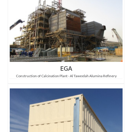
EGA
Construction of Calcination Plant - Al Taweelah Alumina Refinery