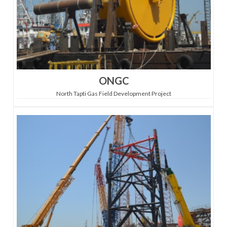
ONGC
North Tapti Gas Field Development Project