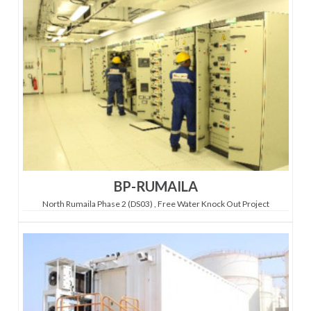
BP-RUMAILA
North Rumaila Phase 2 (DS03) , Free Water Knock Out Project