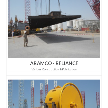
ARAMCO - RELIANCE
Various Construction & Fabrication