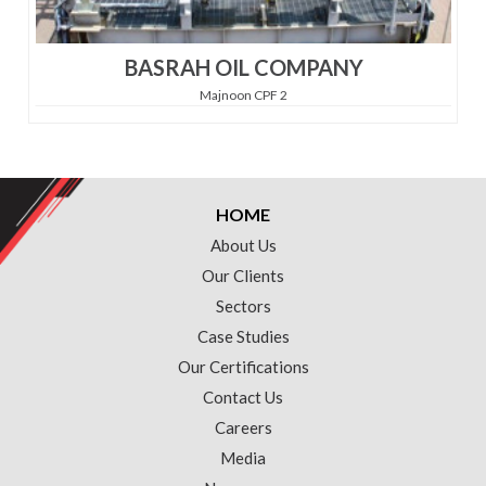
BASRAH OIL COMPANY
Majnoon CPF 2
HOME
About Us
Our Clients
Sectors
Case Studies
Our Certifications
Contact Us
Careers
Media