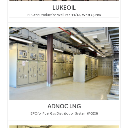
LUKEOIL
EPC for Production Well Pad 11/1A, West Qurna
ADNOC LNG
EPC for Fuel Gas Distribution System (FGDS)