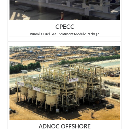
CPECC
Rumaila Fuel Gas Treatment Module Package
ADNOC OFFSHORE