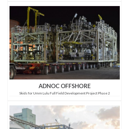
ADNOC OFFSHORE
Skids for Umm Lulu Full Field Development Project Phase 2