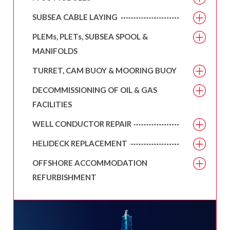
SUBSEA CABLE LAYING
PLEMs, PLETs, SUBSEA SPOOL &
MANIFOLDS
TURRET, CAM BUOY & MOORING BUOY
DECOMMISSIONING OF OIL & GAS
FACILITIES
WELL CONDUCTOR REPAIR
HELIDECK REPLACEMENT
OFFSHORE ACCOMMODATION
REFURBISHMENT