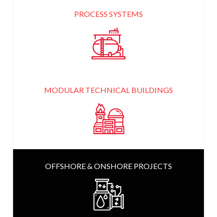
PROCESS SYSTEMS
MODULAR TECHNICAL
BUILDINGS
OFFSHORE & ONSHORE
PROJECTS