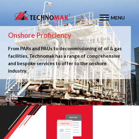
MENU
Onshore Proficiency
Offshore Expertise
From PARs and PAUs to decommissioning of oil & gas
From jackets, top sides and anchor piles to MOPU &
facilities, Technomak has a range of comprehensive
MODU conversions, Technomak provides complete
and bespoke services to offer to the onshore
turnkey offshore solutions.
industry.