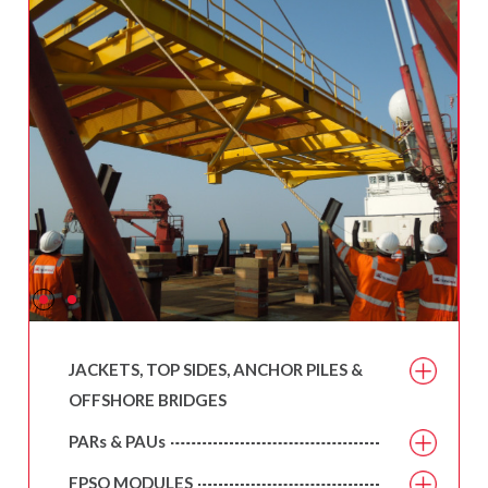
JACKETS, TOP SIDES, ANCHOR PILES &
OFFSHORE BRIDGES
PARs & PAUs
FPSO MODULES