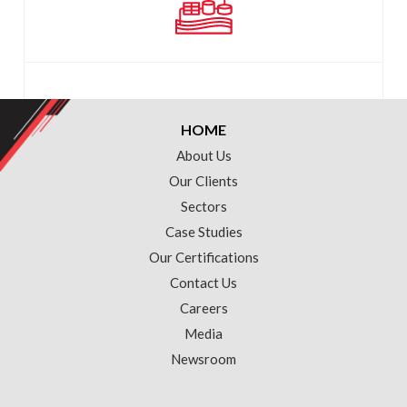
HOME
About Us
Our Clients
Sectors
Case Studies
Our Certifications
Contact Us
Careers
Media
Newsroom