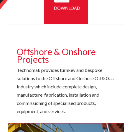
Offshore &
Onshore
Projects
Technomak provides turnkey and bespoke
solutions to the Offshore and Onshore Oil & Gas
Industry which include complete design,
manufacture, fabrication, installation and
commissioning of specialised products,
equipment, and services.