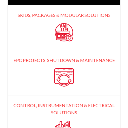
SKIDS, PACKAGES & MODULAR
SOLUTIONS
EPC PROJECTS, SHUTDOWN
& MAINTENANCE
CONTROL, INSTRUMENTATION
& ELECTRICAL
SOLUTIONS