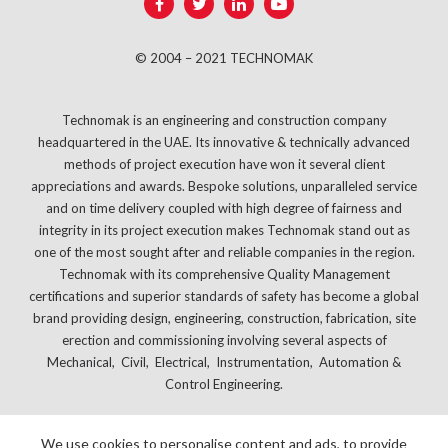
© 2004 – 2021 TECHNOMAK
Technomak is an engineering and construction company
headquartered in the UAE. Its innovative & technically advanced
methods of project execution have won it several client
appreciations and awards. Bespoke solutions, unparalleled service
and on time delivery coupled with high degree of fairness and
integrity in its project execution makes Technomak stand out as
one of the most sought after and reliable companies in the region.
Technomak with its comprehensive Quality Management
certifications and superior standards of safety has become a global
brand providing design, engineering, construction, fabrication, site
erection and commissioning involving several aspects of
Mechanical, Civil, Electrical, Instrumentation, Automation &
Control Engineering.
We use cookies to personalise content and ads, to provide