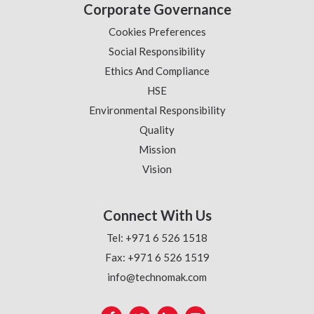
Corporate Governance
Cookies Preferences
Social Responsibility
Ethics And Compliance
HSE
Environmental Responsibility
Quality
Mission
Vision
Connect With Us
Tel: +971 6 526 1518
Fax: +971 6 526 1519
info@technomak.com